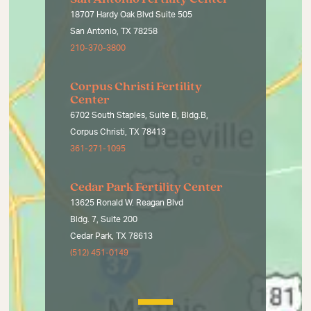
18707 Hardy Oak Blvd Suite 505
San Antonio, TX 78258
210-370-3800
Corpus Christi Fertility
Center
6702 South Staples, Suite B, Bldg.B,
Corpus Christi, TX 78413
361-271-1095
Cedar Park Fertility Center
13625 Ronald W. Reagan Blvd
Bldg. 7, Suite 200
Cedar Park, TX 78613
(512) 451-0149