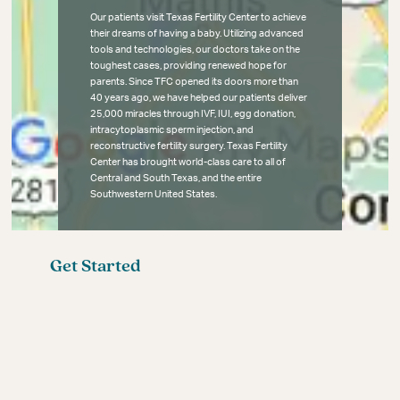
Our patients visit Texas Fertility Center to achieve
their dreams of having a baby. Utilizing advanced
tools and technologies, our doctors take on the
toughest cases, providing renewed hope for
parents. Since TFC opened its doors more than
40 years ago, we have helped our patients deliver
25,000 miracles through IVF, IUI, egg donation,
intracytoplasmic sperm injection, and
reconstructive fertility surgery. Texas Fertility
Center has brought world-class care to all of
Central and South Texas, and the entire
Southwestern United States.
Get Started
Fertility Blog
Meet the Fertility Experts
Your First Fertility Visit
Affordable Fertility Care
Contact
Female Infertility