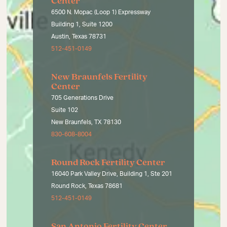
Center
6500 N. Mopac (Loop 1) Expressway
Building 1, Suite 1200
Austin, Texas 78731
512-451-0149
New Braunfels Fertility
Center
705 Generations Drive
Suite 102
New Braunfels, TX 78130
830-608-8004
Round Rock Fertility Center
16040 Park Valley Drive, Building 1, Ste 201
Round Rock, Texas 78681
512-451-0149
San Antonio Fertility Center