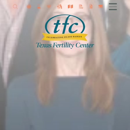
Allison Petrini MD
Get Started
Female Infertility
Male Infertility
Advanced Fertility Treatments
IVF
Fertility Surgery
Donor Program
Research
Contact TFC
Egg Freezing