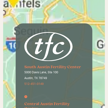
South Austin Fertility Center
5000 Davis Lane, Ste 100
Austin, TX 78749
512-451-0149
Central Austin Fertility