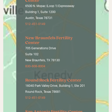
Center
6500 N. Mopac (Loop 1) Expressway
Building 1, Suite 1200
Austin, Texas 78731
512-451-0149
New Braunfels Fertility
Center
705 Generations Drive
Suite 102
New Braunfels, TX 78130
830-608-8004
Round Rock Fertility Center
16040 Park Valley Drive, Building 1, Ste 201
Round Rock, Texas 78681
512-451-0149
San Antonio Fertility Center