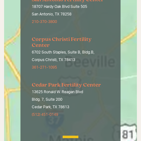
18707 Hardy Oak Blvd Suite 505
San Antonio, TX 78258
210-370-3800
Corpus Christi Fertility
Center
6702 South Staples, Suite B, Bldg.B,
Corpus Christi, TX 78413
361-271-1095
Cedar Park Fertility Center
13625 Ronald W. Reagan Blvd
Bldg. 7, Suite 200
Cedar Park, TX 78613
(512) 451-0149