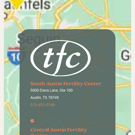
South Austin Fertility Center
5000 Davis Lane, Ste 100
Austin, TX 78749
512-451-0149
Central Austin Fertility