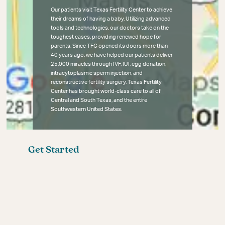
Our patients visit Texas Fertility Center to achieve
their dreams of having a baby. Utilizing advanced
tools and technologies, our doctors take on the
toughest cases, providing renewed hope for
parents. Since TFC opened its doors more than
40 years ago, we have helped our patients deliver
25,000 miracles through IVF, IUI, egg donation,
intracytoplasmic sperm injection, and
reconstructive fertility surgery. Texas Fertility
Center has brought world-class care to all of
Central and South Texas, and the entire
Southwestern United States.
Get Started
Fertility Blog
Meet the Fertility Experts
Your First Fertility Visit
Affordable Fertility Care
Contact
Female Infertility