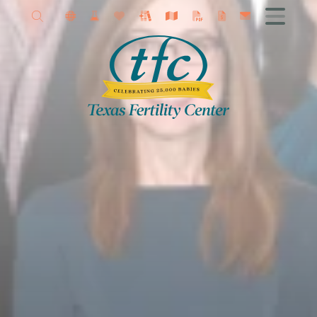
Allison Petrini MD
Get Started
Female Infertility
Male Infertility
Advanced Fertility Treatments
IVF
Fertility Surgery
Donor Program
Research
Contact TFC
Egg Freezing