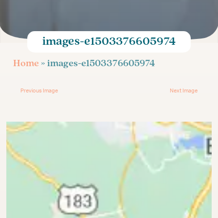
Age-Related Infertility
Injectable Fertility Medications
Egg Donation for Gay Couples
images-e1503376605974
Infertility Treatment
Home
» images-e1503376605974
Previous Image
Next Image