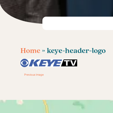
Home
» keye-header-logo
Previous Image