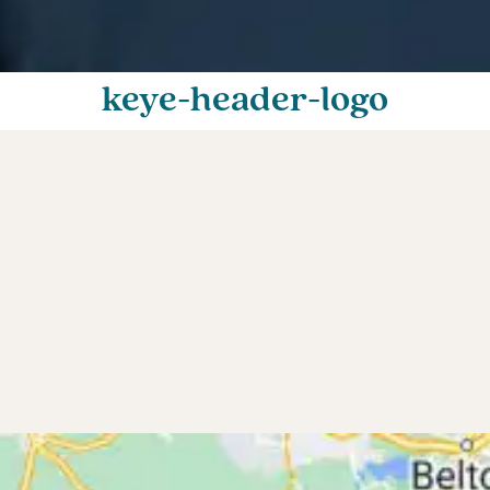
keye-header-logo