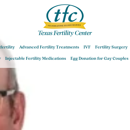
Sarah Gavrizi MD
fertility
Advanced Fertility Treatments
IVF
Fertility Surgery
Central Austin Fertility Center
y
Injectable Fertility Medications
Egg Donation for Gay Couples
Round Rock Fertility Center