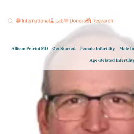
International
Lab
Donors
Research
Allison Petrini MD
Get Started
Female Infertility
Male In
Age-Related Infertilit