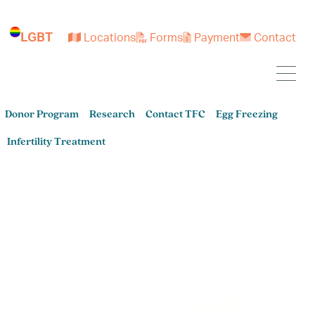
LGBT
Locations
Forms
Payment
Contact
Donor Program
Research
Contact TFC
Egg Freezing
Infertility Treatment