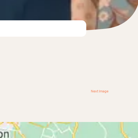
Next Image