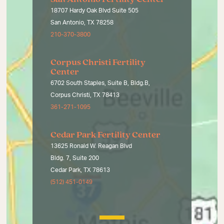
18707 Hardy Oak Blvd Suite 505
San Antonio, TX 78258
210-370-3800
Corpus Christi Fertility
Center
6702 South Staples, Suite B, Bldg.B,
Corpus Christi, TX 78413
361-271-1095
Cedar Park Fertility Center
13625 Ronald W. Reagan Blvd
Bldg. 7, Suite 200
Cedar Park, TX 78613
(512) 451-0149