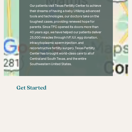
Our patients visit Texas Fertility Center to achieve
their dreams of having a baby. Utilizing advanced
tools and technologies, our doctors take on the
toughest cases, providing renewed hope for
parents. Since TFC opened its doors more than
40 years ago, we have helped our patients deliver
25,000 miracles through IVF, IUI, egg donation,
intracytoplasmic sperm injection, and
reconstructive fertility surgery. Texas Fertility
Center has brought world-class care to all of
Central and South Texas, and the entire
Southwestern United States.
Get Started
Fertility Blog
Meet the Fertility Experts
Your First Fertility Visit
Affordable Fertility Care
Contact
Female Infertility