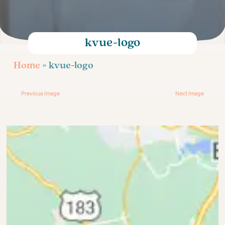
Age-Related Infertility
Injectable Fertility Medications
Egg Donation for Gay Couples
kvue-logo
Infertility Treatment
Home
» kvue-logo
Previous Image
Next Image