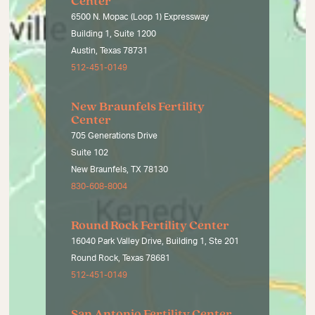
Center
6500 N. Mopac (Loop 1) Expressway
Building 1, Suite 1200
Austin, Texas 78731
512-451-0149
New Braunfels Fertility
Center
705 Generations Drive
Suite 102
New Braunfels, TX 78130
830-608-8004
Round Rock Fertility Center
16040 Park Valley Drive, Building 1, Ste 201
Round Rock, Texas 78681
512-451-0149
San Antonio Fertility Center