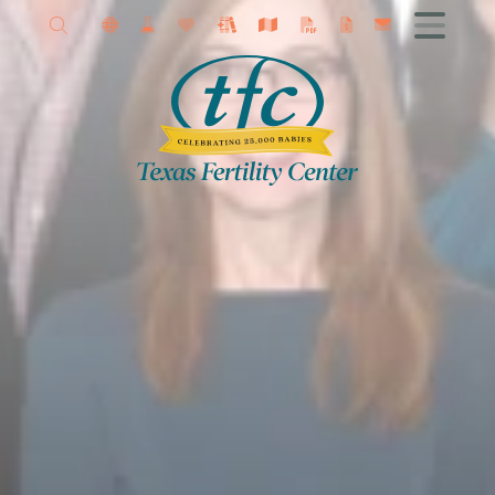
Allison Petrini MD
Get Started
Female Infertility
Male Infertility
Advanced Fertility Treatments
IVF
Fertility Surgery
Donor Program
Research
Contact TFC
Egg Freezing