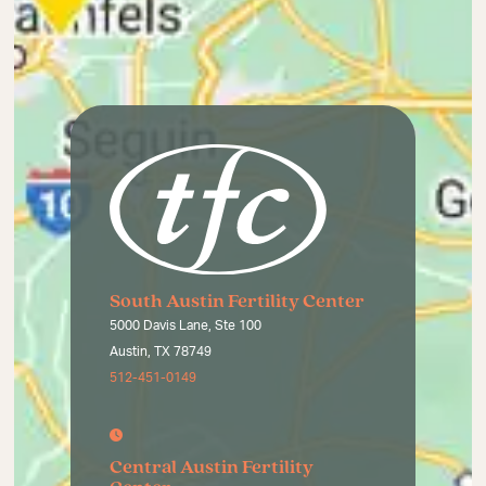
South Austin Fertility Center
5000 Davis Lane, Ste 100
Austin, TX 78749
512-451-0149
Central Austin Fertility